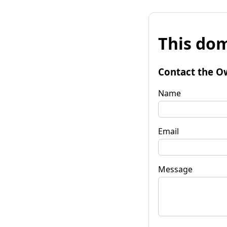
This dom
Contact the O
Name
Email
Message