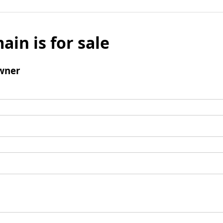
ain is for sale
wner