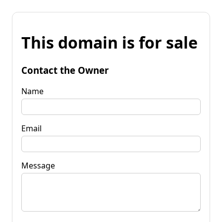
This domain is for sale
Contact the Owner
Name
Email
Message