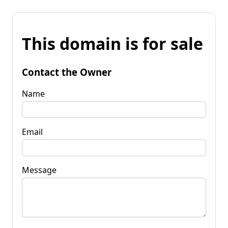
This domain is for sale
Contact the Owner
Name
Email
Message