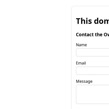
This dom
Contact the O
Name
Email
Message