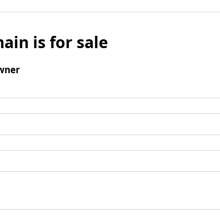
ain is for sale
wner