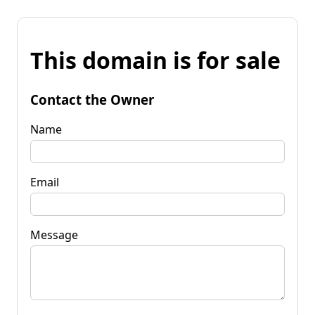
This domain is for sale
Contact the Owner
Name
Email
Message