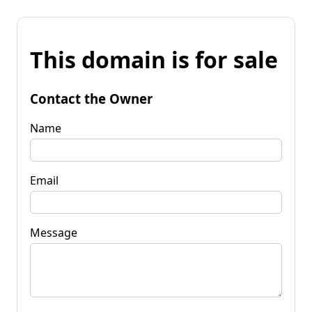
This domain is for sale
Contact the Owner
Name
Email
Message