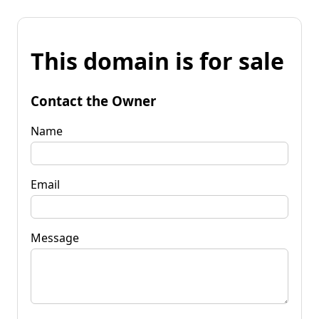
This domain is for sale
Contact the Owner
Name
Email
Message