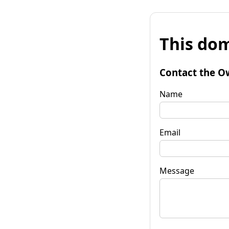
This dom
Contact the O
Name
Email
Message