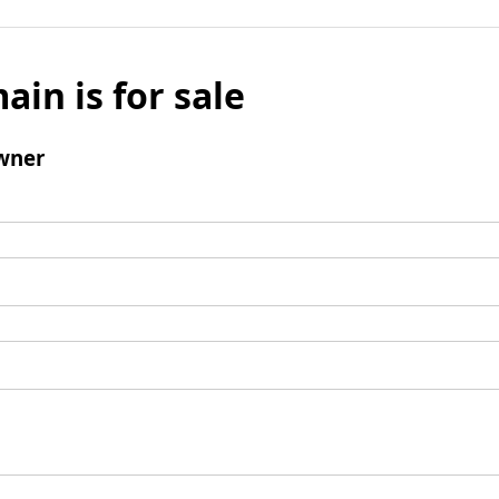
ain is for sale
wner