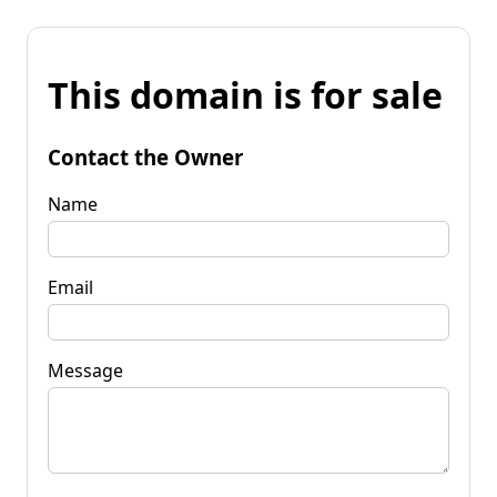
This domain is for sale
Contact the Owner
Name
Email
Message