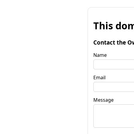
This dom
Contact the O
Name
Email
Message