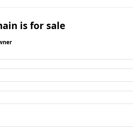
ain is for sale
wner